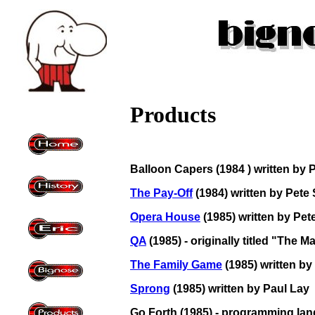
Products
Balloon Capers (1984 ) written by P
The Pay-Off
(1984) written by Pete
Opera House
(1985) written by Pe
QA
(1985) - originally titled "The 
The Family Game
(1985) written by
Sprong
(1985) written by Paul Lay
Go Forth (1985) - programming lan