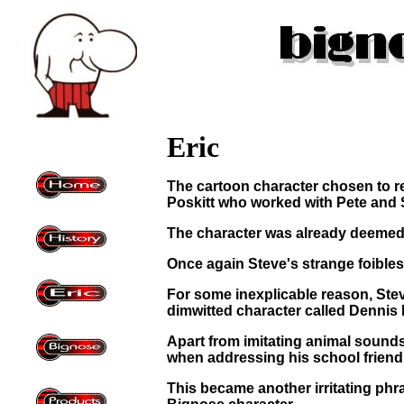
Eric
The cartoon character chosen to r
Poskitt who worked with Pete and S
The character was already deemed 
Once again Steve's strange foibles
For some inexplicable reason, Ste
dimwitted character called Dennis 
Apart from imitating animal sounds,
when addressing his school friend, 
This became another irritating phr