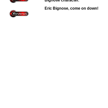
Bignose character.
Eric Bignose, come on down!