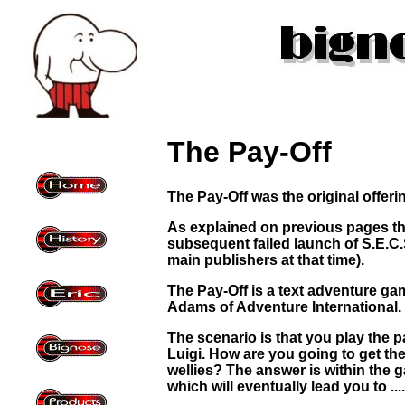
The Pay-Off
The Pay-Off was the original offer
As explained on previous pages th
subsequent failed launch of S.E.C.
main publishers at that time).
The Pay-Off is a text adventure ga
Adams of Adventure International.
The scenario is that you play the 
Luigi. How are you going to get th
wellies? The answer is within the g
which will eventually lead you to .....