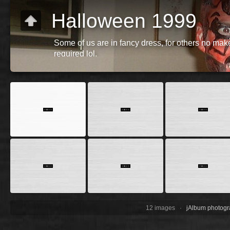
Halloween 1999
Some of us are in fancy dress, for others no mak
required lol.
12 images ·
jAlbum photogr