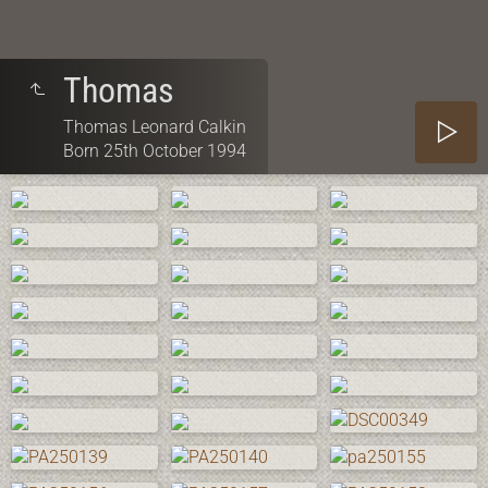
Thomas
Thomas Leonard Calkin
Born 25th October 1994