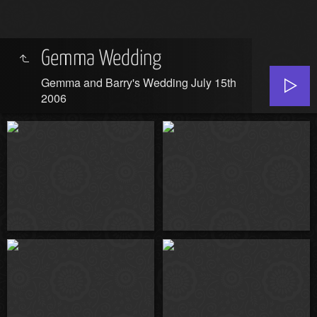
Gemma Wedding
Gemma and Barry's Wedding July 15th
2006