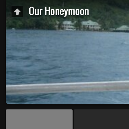
Our Honeymoon